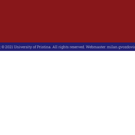
 © 2021 University of Pristina. All rights reserved. Webmaster:
milan.gvozdovic