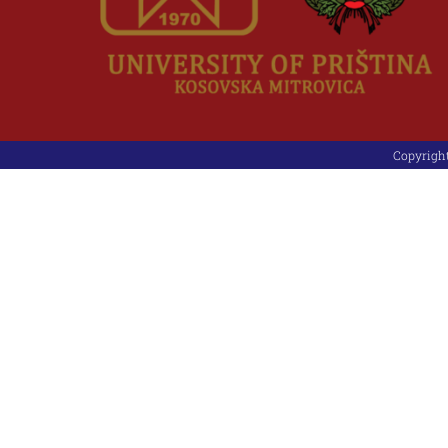
Copyright