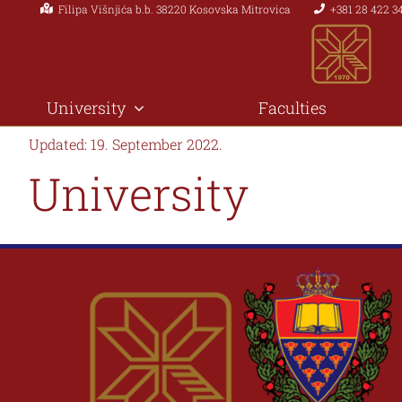
Filipa Višnjića b.b. 38220 Kosovska Mitrovica
+381 28 422 3
Skip
to
content
University
Faculties
Updated: 19. September 2022.
University