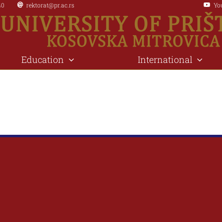
40
rektorat@pr.ac.rs
Yo
Education
International