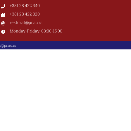
+381 28 422 340
+381 28 422 320
rektorat@pr.ac.rs
Monday-Friday: 08:00-15:00
@pr.ac.rs