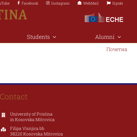
uTube
Facebook
Instagram
WebMail
Srpski
Students
Alumni
Почетна
Contact
University of Pristina
in Kosovska Mitrovica
Filipa Visnjica bb
38220 Kosovska Mitrovica