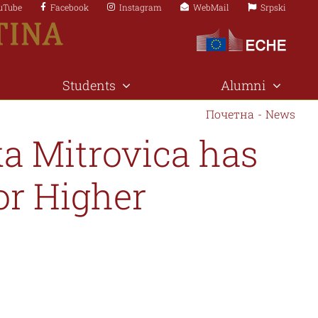
uTube
Facebook
Instagram
WebMail
Srpski
Students
Alumni
Почетна
-
News
ka Mitrovica has
or Higher