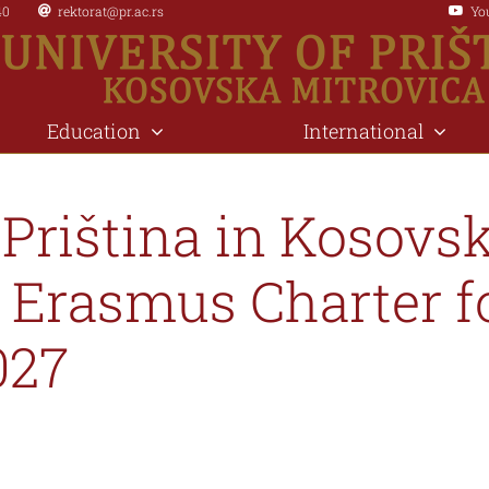
40
rektorat@pr.ac.rs
Yo
Education
International
 Priština in Kosovs
 Erasmus Charter f
027