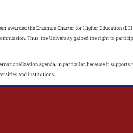
een awarded the Erasmus Charter for Higher Education (ECHE
Commission. Thus, the University gained the right to partic
ernationalization agenda, in particular, because it supports 
ersities and institutions.