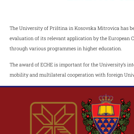
The University of Priština in Kosovska Mitrovica has b
evaluation of its relevant application by the European 
through various programmes in higher education.
The award of ECHE is important for the University’s int
mobility and multilateral cooperation with foreign Univ