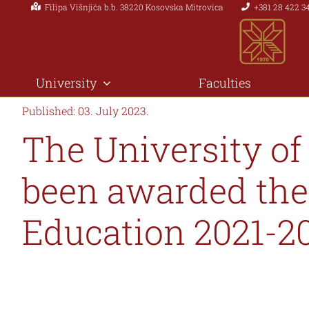
Filipa Višnjića b.b. 38220 Kosovska Mitrovica
+381 28 422 3
Skip
to
content
University
Faculties
Published: 03. July 2023.
The University of
been awarded the
Education 2021-2