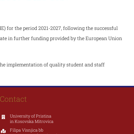
) for the period 2021-2027, following the successful
ipate in further funding provided by the European Union
the implementation of quality student and staff
Contact
University of Pristina
in Kosovska Mitrovica
Filipa Visnjica bb