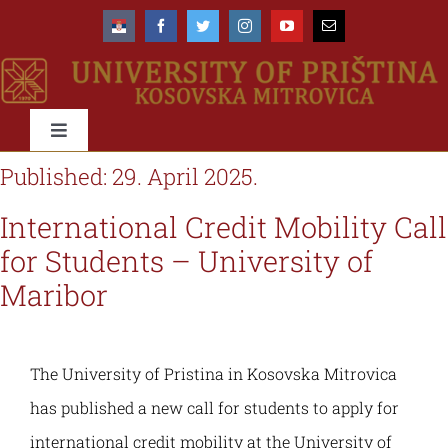
Skip
to
content
Toggle
Navigation
Published: 29. April 2025.
University
International Credit Mobility Call
About us
Faculties
for Students – University of
Maribor
Management
About the University
Education
The University of Pristina in Kosovska Mitrovica
Accreditation
Organisational scheme
Types & Levels of studies
International
has published a new call for students to apply for
international credit mobility at the University of
Rectorate
Organisational structure & domain
Study programmes
Networks & Cooperations
Students