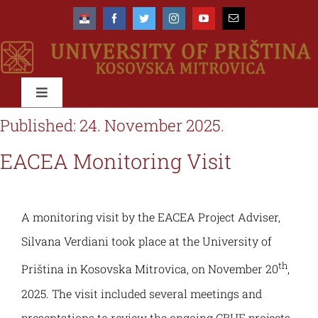
Skip
to
content
Toggle
Navigation
Published: 24. November 2025.
University
EACEA Monitoring Visit
About us
Faculties
A monitoring visit by the EACEA Project Adviser,
Management
About the University
Education
Silvana Verdiani took place at the University of
th
Accreditation
Organisational scheme
Priština in Kosovska Mitrovica, on November 20
,
Types & Levels of studies
International
2025. The visit included several meetings and
Rectorate
Organisational structure & domain
Study programmes
Networks & Cooperations
Students
presentations to review the ongoing CBHE projects