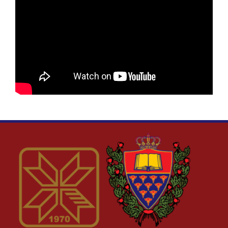
DIGSTEM
RES-UNI
UPRUN
PROBLEMS
K2W