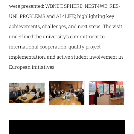
PELMOB
E-Magazine
were presented: WBNET, SPHERE, NEST4WB, RES-
UNI, PROBLEMS and AL4LIFE; highlighting key
DGTRANS
Normative Framework
achievements, challenges, and next steps. The visit
underlined the university’s commitment to
AL4LIFE
Contact
international cooperation, quality project
implementation, and active student involvement in
SMARTEL
European initiatives.
NEST4WB
SPHERE
WBNET