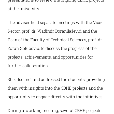
at the university.
Grading system
International programmes
Student Parliament
Alumni
The adviser held separate meetings with the Vice-
Rector, prof. dr. Vladimir Boranijašević, and the
Recognition of foreign qualifications
Academic agreements
Study in Kosovska Mitrovica
About Alumni Association
Dean of the Faculty of Technical Sciences, prof. dr.
Zoran Golubović, to discuss the progress of the
Erasmus+ Stories
Platform for networking and cooperation
projects, achievements, and opportunities for
further collaboration.
Contact
Registration and Access
She also met and addressed the students, providing
Internationalisation strategy
Alumni Activities and Events
them with insights into the CBHE projects and the
opportunity to engage directly with the initiatives.
CBHE Projects
Alumni Stories
During a working meeting, several CBHE projects