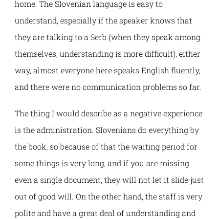
PELMOB
E-Magazine
home. The Slovenian language is easy to
understand, especially if the speaker knows that
DGTRANS
Normative Framework
they are talking to a Serb (when they speak among
themselves, understanding is more difficult), either
AL4LIFE
Contact
way, almost everyone here speaks English fluently,
and there were no communication problems so far.
SMARTEL
The thing I would describe as a negative experience
NEST4WB
is the administration. Slovenians do everything by
the book, so because of that the waiting period for
SPHERE
some things is very long, and if you are missing
even a single document, they will not let it slide just
WBNET
out of good will. On the other hand, the staff is very
polite and have a great deal of understanding and