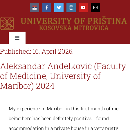
Skip
to
content
Toggle
Navigation
Published: 16. April 2026.
University
Aleksandar Anđelković (Faculty
About us
Faculties
of Medicine, University of
Maribor) 2024
Management
About the University
Education
My experience in Maribor in this first month of me
Accreditation
Organisational scheme
Types & Levels of studies
International
being here has been definitely positive. I found
accommodation in a private house in a very pretty
Rectorate
Organisational structure & domain
Study programmes
Networks & Cooperations
Students