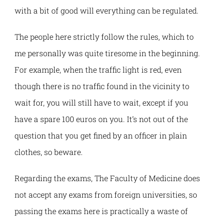
DIGSTEM
with a bit of good will everything can be regulated.
The people here strictly follow the rules, which to
RES-UNI
me personally was quite tiresome in the beginning.
UPRUN
For example, when the traffic light is red, even
though there is no traffic found in the vicinity to
PROBLEMS
wait for, you will still have to wait, except if you
have a spare 100 euros on you. It’s not out of the
K2W
question that you get fined by an officer in plain
clothes, so beware.
Regarding the exams, The Faculty of Medicine does
not accept any exams from foreign universities, so
passing the exams here is practically a waste of