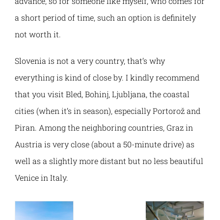
advance, so for someone like myself, who comes for
a short period of time, such an option is definitely
not worth it.
Slovenia is not a very country, that’s why
everything is kind of close by. I kindly recommend
that you visit Bled, Bohinj, Ljubljana, the coastal
cities (when it’s in season), especially Portorož and
Piran. Among the neighboring countries, Graz in
Austria is very close (about a 50-minute drive) as
well as a slightly more distant but no less beautiful
Venice in Italy.