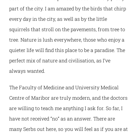
part of the city. I am amazed by the birds that chirp
Grading system
every day in the city, as well as by the little
International programmes
Student Parliament
Alumni
squirrels that stroll on the pavements, from tree to
Recognition of foreign qualifications
Academic agreements
Study in Kosovska Mitrovica
About Alumni Association
tree. Nature is lush everywhere, those who enjoy a
quieter life will find this place to be a paradise. The
Erasmus+ Stories
Platform for networking and cooperation
perfect mix of nature and civilisation, as I’ve
always wanted.
Contact
Registration and Access
The Faculty of Medicine and University Medical
Centre of Maribor are truly modern, and the doctors
Internationalisation strategy
Alumni Activities and Events
are willing to teach me anything I ask for. So far, I
CBHE Projects
have not received “no” as an answer. There are
Alumni Stories
many Serbs out here, so you will feel as if you are at