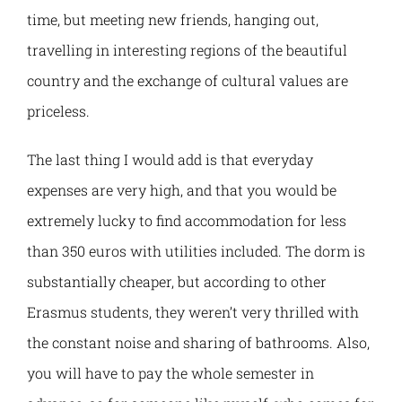
time, but meeting new friends, hanging out,
travelling in interesting regions of the beautiful
country and the exchange of cultural values are
priceless.
The last thing I would add is that everyday
expenses are very high, and that you would be
extremely lucky to find accommodation for less
than 350 euros with utilities included. The dorm is
substantially cheaper, but according to other
Erasmus students, they weren’t very thrilled with
the constant noise and sharing of bathrooms. Also,
you will have to pay the whole semester in